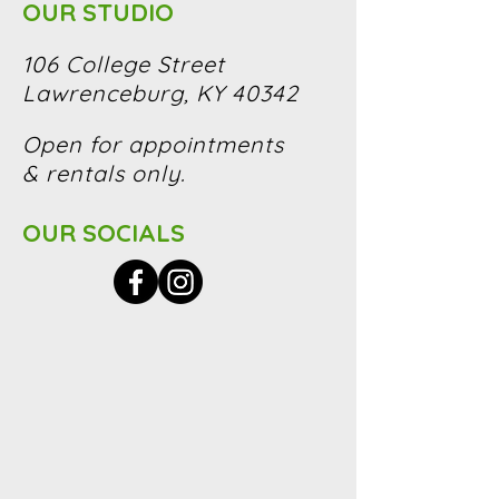
OUR STUDIO
106 College Street
Lawrenceburg, KY 40342
Open for appointments
& rentals only.
OUR SOCIALS