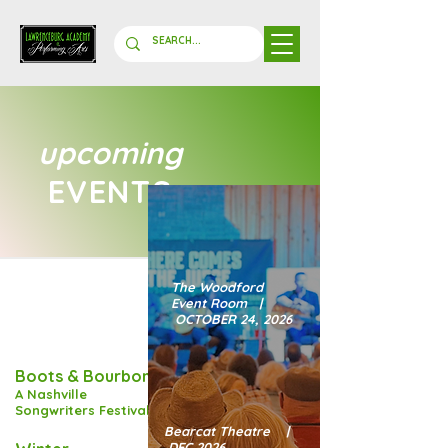
upcoming
EVENTS
The Woodford
Event Room |
OCTOBER 24, 2026
Boots & Bourbon:
A Nashville
Songwriters Festival
Bearcat Theatre |
DEC 2026