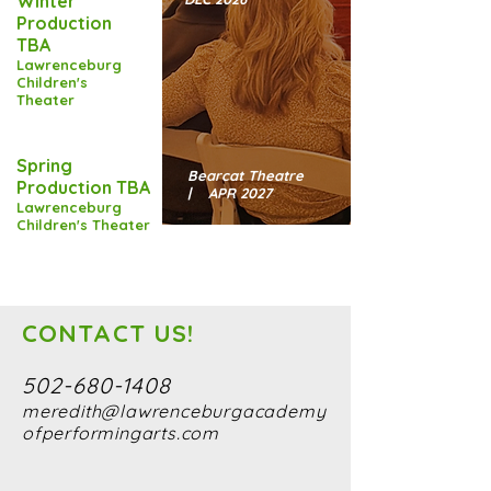
Winter
Production
TBA
Lawrenceburg
Children's
Theater
Spring
Bearcat Theatre
Production TBA
| APR 2027
Lawrenceburg
Children's Theater
CONTACT US!
502-680-1408
meredith@lawrenceburgacademy
ofperformingarts.com