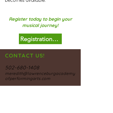
becomes available.
Register today to begin your
musical journey!
Registration Form
CONTACT US!
502-680-1408
meredith@lawrenceburgacademy
ofperformingarts.com
OUR STUDIO
106 College Street
Lawrenceburg, KY 40342