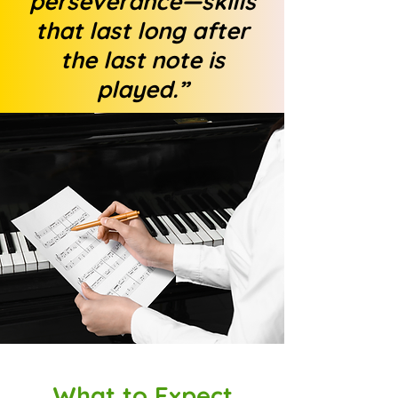
perseverance—skills
that last long after
the last note is
played.”
What to Expect​