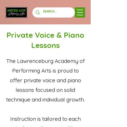
Private Voice & Piano
Lessons
The Lawrenceburg Academy of
Performing Arts is proud to
offer private voice and piano
lessons focused on solid
technique and individual growth.
Instruction is tailored to each