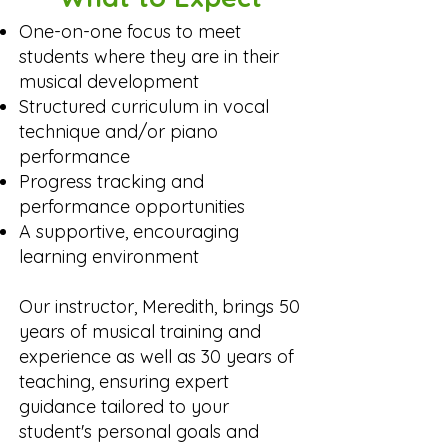
One-on-one focus to meet
students where they are in their
musical development
Structured curriculum in vocal
technique and/or piano
performance
Progress tracking and
performance opportunities
A supportive, encouraging
learning environment
​Our instructor, Meredith, brings 50
years of musical training and
experience as well as 30 years of
teaching, ensuring expert
guidance tailored to your
student's personal goals and