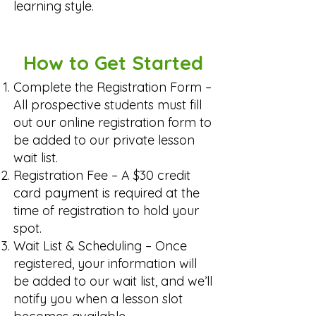
learning style.
How to Get Started
Complete the Registration Form –
All prospective students must fill
out our online registration form to
be added to our private lesson
wait list.
Registration Fee – A $30 credit
card payment is required at the
time of registration to hold your
spot.
Wait List & Scheduling – Once
registered, your information will
be added to our wait list, and we’ll
notify you when a lesson slot