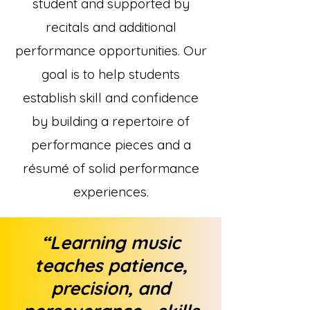
student and supported by
recitals and additional
performance opportunities. Our
goal is to help students
establish skill and confidence
by building a repertoire of
performance pieces and a
résumé of solid performance
experiences.
“Learning music
teaches patience,
precision, and